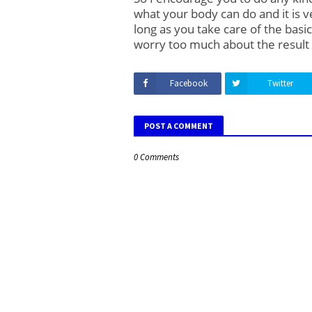
what your body can do and it is v
long as you take care of the basic
worry too much about the result
Facebook
Twitter
POST A COMMENT
0 Comments