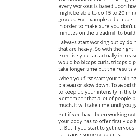
every workout is based upon how
might be able to do 15 to 20 minu
groups. For example a dumbbell s
in order to make sure you don’t t
minutes on the treadmill to build
I always start working out by do
that are heavy. So with the right l
exercise you can actually increa
would be biceps curls, triceps dip
take longer time but the results 
When you first start your training
plateau or slow down. To avoid thi
to keep up your intensity in the 
Remember that a lot of people pla
much, it will take time until you 
But if you have been working out 
your body has to offer firstly do 
it. But if you start to get nervous
can cause some problems.