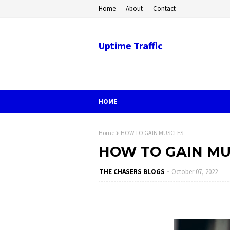
Home
About
Contact
Uptime Traffic
HOME
Home
HOW TO GAIN MUSCLES
HOW TO GAIN MU
THE CHASERS BLOGS
October 07, 2022