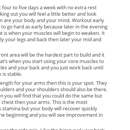
 four to five days a week with no extra rest 
ng out you will feel a little better and look 
 on are your body and your mind. Workout early 
 to go hard as early because later in the evening 
hat is when your muscles will begin to weaken. It 
tly your legs and back then later your mid and 
ont area will be the hardest part to build and it 
That’s when you start using your core muscles to 
s and your back and you just work back until 
 is stable.
rength for your arms then this is your spot. They 
ulders and your shoulders should also be there. 
n you will find that you could do the same but 
r chest then your arms. This is the most 
 stamina but your body will recover quickly 
the beginning and you will see improvement in 