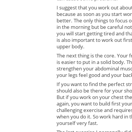
I suggest that you work out about
because as soon as you start worki
better. The only things to focus
in the morning but be careful not
you will start getting tired and t
is also important to work out firs
upper body.
The next thing is the core. Your fr
is easier to put in a solid body. 
strengthen your abdominal muscle
your legs feel good and your back
If you want to find the perfect st
should also be there for your sho
But if you work on your chest the
again, you want to build first you
challenging exercise and requires
when you do it. So work hard in 
yourself very fast.