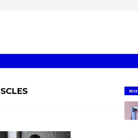
SCLES
RECE