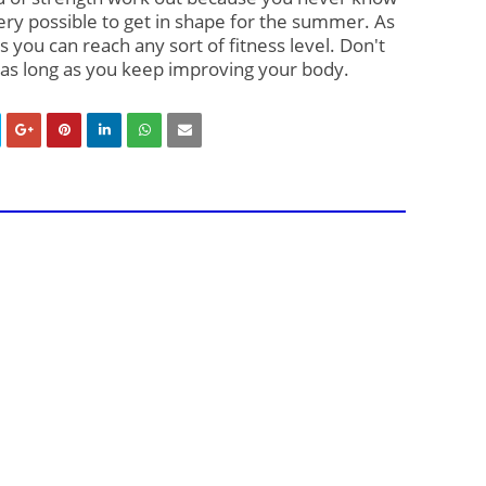
ery possible to get in shape for the summer. As 
s you can reach any sort of fitness level. Don't 
 as long as you keep improving your body.