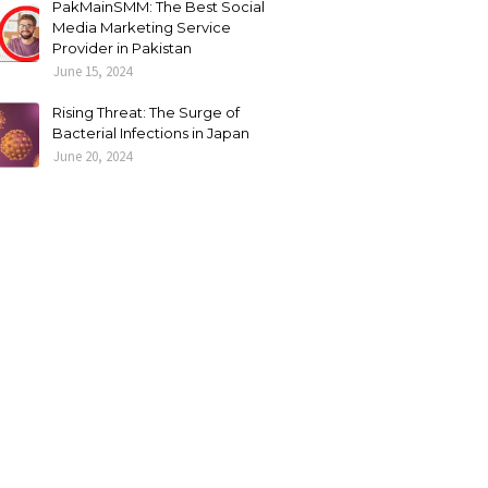
PakMainSMM: The Best Social
Media Marketing Service
Provider in Pakistan
June 15, 2024
Rising Threat: The Surge of
Bacterial Infections in Japan
June 20, 2024