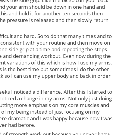
 was the side grip. Like the bicep curl your back 
and your arm should be down in one hand and 
his and hold it for another ten seconds then 
 the pressure is released and then slowly return 
fficult and hard. So to do that many times and to 
consistent with your routine and then move on 
one side grip at a time and repeating the steps 
se and demanding workout. Even now during the 
rent variations of this which is how I use my arms. 
 is the best time but sometimes I do the other 
lock so I can use my upper body and back in order 
eks I noticed a difference. After this I started to 
 noticed a change in my arms. Not only just doing 
 putting more emphasis on my core muscles and 
 of my being instead of just focusing on my 
re dramatic and I was happy because now I was 
ver had before.
d of strength work out because you never know 