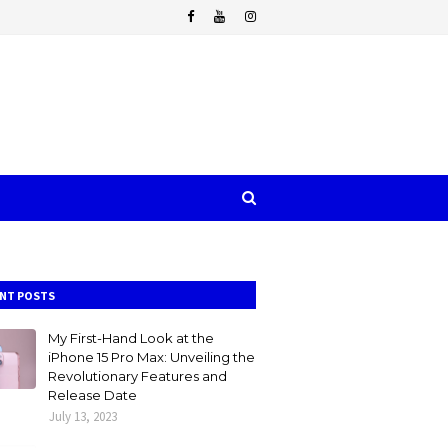
NT POSTS
My First-Hand Look at the
iPhone 15 Pro Max: Unveiling the
Revolutionary Features and
Release Date
July 13, 2023