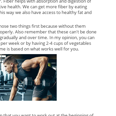
. Fiber helps with absorption and digestion of 
ive health. We can get more fiber by eating 
his way we also have access to healthy fat and 
ose two things first because without them 
operly. Also remember that these can't be done 
 gradually and over time. In my opinion, you can 
n per week or by having 2-4 cups of vegetables 
rame is based on what works well for you.
that you want to work out at the beginning of 