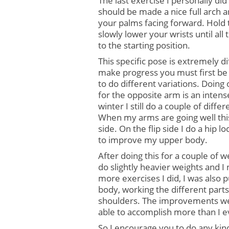
The last exercise I personally did
should be made a nice full arch 
your palms facing forward. Hold t
slowly lower your wrists until all
to the starting position.
This specific pose is extremely di
make progress you must first be 
to do different variations. Doing 
for the opposite arm is an inten
winter I still do a couple of diffe
When my arms are going well this
side. On the flip side I do a hip 
to improve my upper body.
After doing this for a couple of we
do slightly heavier weights and I
more exercises I did, I was also
body, working the different parts
shoulders. The improvements we
able to accomplish more than I e
So I encourage you to do any kin