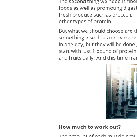
The second thing we need is fiber
foods as well as promoting digest
fresh produce such as broccoli. T
other types of protein.
But what we should choose are th
something else does not work pr
in one day, but they will be done
start with just 1 pound of protei
and fruits daily. And this time f
How much to work out?
The amount of each muscle group 