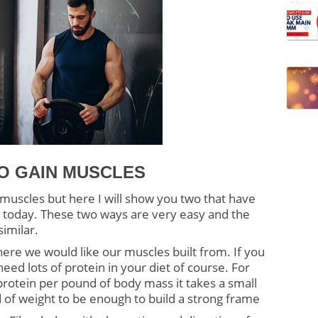
O GAIN MUSCLES
uscles but here I will show you two that have 
today. These two ways are very easy and the 
similar.
here we would like our muscles built from. If you 
ed lots of protein in your diet of course. For 
rotein per pound of body mass it takes a small 
 of weight to be enough to build a strong frame