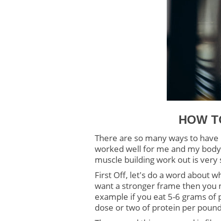
HOW T
There are so many ways to have m
worked well for me and my body 
muscle building work out is very 
First Off, let's do a word about w
want a stronger frame then you ne
example if you eat 5-6 grams of p
dose or two of protein per pound