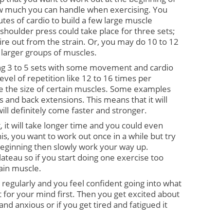
 much you can handle when exercising. You 
tes of cardio to build a few large muscle 
houlder press could take place for three sets; 
ire out from the strain. Or, you may do 10 to 12 
 larger groups of muscles.
ing 3 to 5 sets with some movement and cardio 
evel of repetition like 12 to 16 times per 
se the size of certain muscles. Some examples 
s and back extensions. This means that it will 
will definitely come faster and stronger.
, it will take longer time and you could even 
s, you want to work out once in a while but try 
beginning then slowly work your way up. 
teau so if you start doing one exercise too 
gain muscle.
regularly and you feel confident going into what 
it for your mind first. Then you get excited about 
 and anxious or if you get tired and fatigued it 